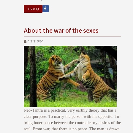
קרא עוד
About the war of the sexes
רפיק ידידיה
Neo-Tantra is a practical, very earthly theory that has a
clear purpose: To marry the person with his opposite. To
bring inner peace between the contradictory desires of the
soul. From war, that there is no peace. The man is drawn