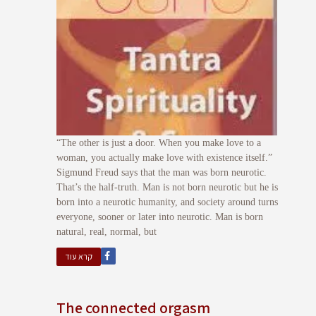
“The other is just a door. When you make love to a
woman, you actually make love with existence itself.”
Sigmund Freud says that the man was born neurotic.
That’s the half-truth. Man is not born neurotic but he is
born into a neurotic humanity, and society around turns
everyone, sooner or later into neurotic. Man is born
natural, real, normal, but
קרא עוד
The connected orgasm