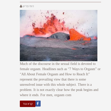
רותי פריש
Much of the discourse in the sexual field is devoted to
female orgasm. Headlines such as “7 Ways to Orgasm” or
“All About Female Orgasm and How to Reach It”
represent the prevailing view that there is some
unresolved issue with this whole subject. There is a
problem. It is not exactly clear how the peak begins and
where it ends. For men, orgasm com
קרא עוד