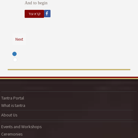
And to begin
קרא עוד
Next
Tantra Portal
What is tantra
About Us
Events and Workshops
Ceremonies