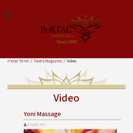
פורטל טנטרה
/
Tantra Magazine
/
Video
Video
Yoni Massage
דויד כהן צדק