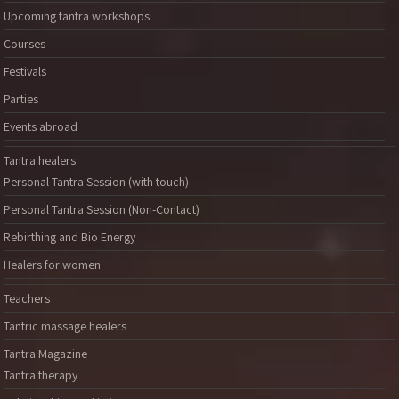
Upcoming tantra workshops
Courses
Festivals
Parties
Events abroad
Tantra healers
Personal Tantra Session (with touch)
Personal Tantra Session (Non-Contact)
Rebirthing and Bio Energy
Healers for women
Teachers
Tantric massage healers
Tantra Magazine
Tantra therapy