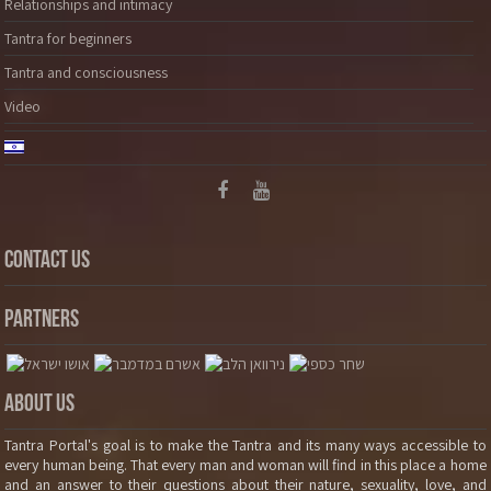
Relationships and intimacy
Tantra for beginners
Tantra and consciousness
Video
Contact Us
Partners
About Us
Tantra Portal's goal is to make the Tantra and its many ways accessible to
every human being. That every man and woman will find in this place a home
and an answer to their questions about their nature, sexuality, love, and