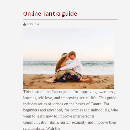
Online Tantra guide
agni lavi
This is an online Tantra guide for improving awareness,
learning self-love, and improving sexual life. This guide
includes series of videos on the basics of Tantra. For
beginners and advanced, for couples and individuals, who
want to learn how to improve interpersonal
communication skills, enrich sexuality and improve their
relationships. With the