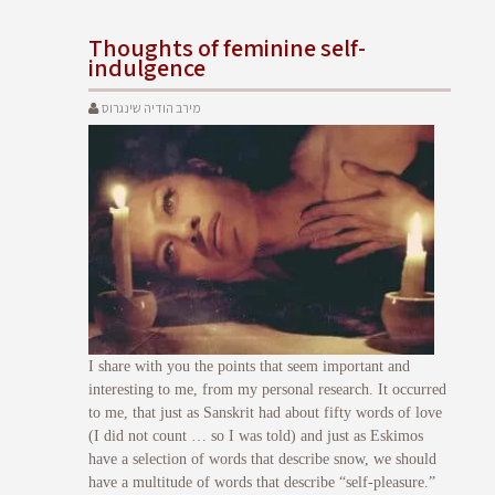
Thoughts of feminine self-
indulgence
מירב הודיה שינגרוס
I share with you the points that seem important and
interesting to me, from my personal research. It occurred
to me, that just as Sanskrit had about fifty words of love
(I did not count … so I was told) and just as Eskimos
have a selection of words that describe snow, we should
have a multitude of words that describe “self-pleasure.”