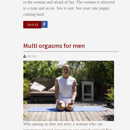
to the woman and afraid of her. The woman is attracted
to a man and so on. Sex is war. See your cute puppy
coming back
קרא עוד
Multi orgasms for men
רוני כהן
Who among us does not envy a woman who can