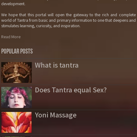
development.
We hope that this portal will open the gateway to the rich and complete
world of Tantra from basic and primary information to one that deepens and
stimulates learning, curiosity, and inspiration.
Read More
Popular Posts
What is tantra
Does Tantra equal Sex?
Yoni Massage