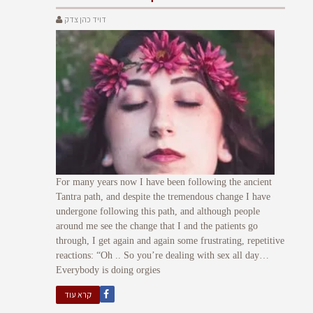
דויד כהן צדק
For many years now I have been following the ancient
Tantra path, and despite the tremendous change I have
undergone following this path, and although people
around me see the change that I and the patients go
through, I get again and again some frustrating, repetitive
reactions: “Oh .. So you’re dealing with sex all day…
Everybody is doing orgies
קרא עוד