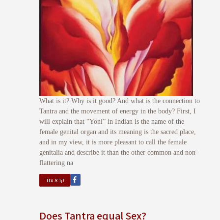
What is it? Why is it good? And what is the connection to
Tantra and the movement of energy in the body? First, I
will explain that “Yoni” in Indian is the name of the
female genital organ and its meaning is the sacred place,
and in my view, it is more pleasant to call the female
genitalia and describe it than the other common and non-
flattering na
קרא עוד
Does Tantra equal Sex?