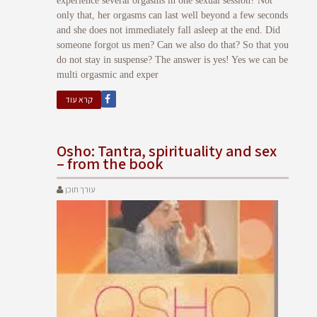
experience several orgasms in one sexual session? Not
only that, her orgasms can last well beyond a few seconds
and she does not immediately fall asleep at the end. Did
someone forgot us men? Can we also do that? So that you
do not stay in suspense? The answer is yes! Yes we can be
multi orgasmic and exper
קרא עוד
Osho: Tantra, spirituality and sex
– from the book
עורך תוכן