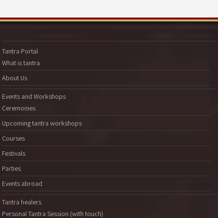
Tantra Portal
What is tantra
About Us
Events and Workshops
Ceremonies
Upcoming tantra workshops
Courses
Festivals
Parties
Events abroad
Tantra healers
Personal Tantra Session (with touch)