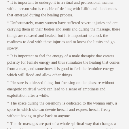
* It is important to undergo it in a ritual and professional manner
with a person who is capable of dealing with Lilith and the demons
that emerged during the healing process.
* Unfortunately, many women have suffered severe injuries and are
carrying them in their bodies and souls and during the massage, these
things are released and healed, but it is important to check the
readiness to deal with these injuries and to know the limits and go
slowly.
* It is important to feel the energy of a male therapist that creates
polarity for female energy and thus stimulates the healing that comes
from a man, and sometimes it is good to feel the feminine energy
which will flood and allow other things.
* Pleasure is a blessed thing, but focusing on the pleasure without
energetic spiritual work can lead to a sense of emptiness and
exploitation after a while.
* The space during the ceremony is dedicated to the woman only, a
space in which she can devote herself and express herself freely
without having to give back to anyone.
* Tantric massages are part of a whole spiritual way that changes a