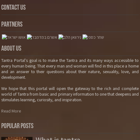
Contact Us
Partners
About Us
Tantra Portal's goal is to make the Tantra and its many ways accessible to
every human being. That every man and woman will find in this place a home
and an answer to their questions about their nature, sexuality, love, and
development.
We hope that this portal will open the gateway to the rich and complete
world of Tantra from basic and primary information to one that deepens and
stimulates learning, curiosity, and inspiration.
Read More
Popular Posts
What is tantra