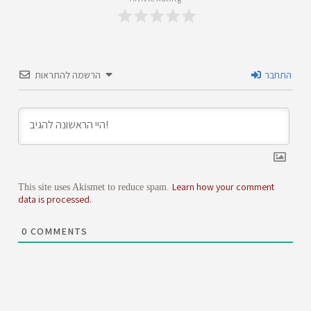
הרשמה להתראות
התחבר
Learn how your comment
This site uses Akismet to reduce spam.
data is processed.
0
COMMENTS