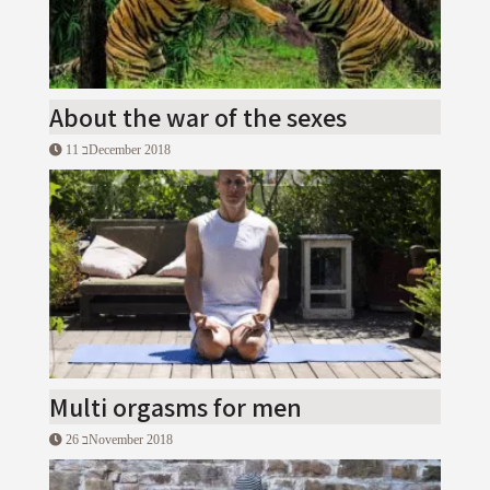
About the war of the sexes
11 בDecember 2018
Multi orgasms for men
26 בNovember 2018