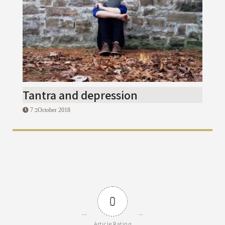
Tantra and depression
7 בOctober 2018
0
Article Rating