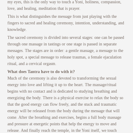
my eyes, this is the only way to touch a Yoni, holiness, compassion,
love, and healing, meditation that is prayer.
This is what distinguishes the message from just playing with the
fingers to sacred and healing ceremony, intention, understanding, and
knowledge.
The sacred ceremony is divided into several stages: one can be passed
through one massage in tastings or one stage is passed in separate
messages. The stages are in order: a gentle massage, a message to the
holy spot, a special message to release traumas, a female ejaculation
ritual, and a cervical orgasm.
What does Tantra have to do with it?
Much of the ceremony is also devoted to transforming the sexual
energy into love and lifting it up to the heart. The massage/ritual
begins with no contact and is dedicated to studying breathing and
energizing the body. There is a physical exercise to relax the body so
that the good energy can flow freely, and the stuck and traumatic
energy will be released from the body during the message that will
come. After the breathing and exercises, begins a full body massage
and pressure at energetic points that help the energy to move and
release. And finally reach the temple, in the Yoni itself, we touch