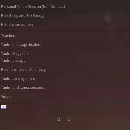
Personal Tantra Session (Non-Contact)
Rebirthing and Bio Energy
Healers for women
Teachers
Tantric massage healers
Tantra Magazine
Tantra therapy
Relationships and intimacy
Tantra for beginners
Tantra and consciousness
Video