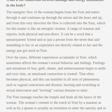
in the body?
The energetic flow of the woman begins from the Yoni and enters
through it and continues up through the uterus and the heart and up,
and from this very direction the flow is collected into the Yoni, which
for this matter is like an energetic strainer. A range of traumas and
injuries, both physical and non-direct. It can be a word that a
spouse/parent/ friend said or just a person from the street that said
something to her or an experience not directly related to her and the
energy just got stuck in Yoni.
Over the years, different experiences accumulate in Yoni, which
sometimes affects the woman’s sexual behavior and feelings. Feelings
and sensations of fear, guilt, shame, and embarrassment begin to settle
and over time, an emotional contraction is created. That often
becomes physical, and this can manifest in all sorts of phenomena
such as vaginal contraction and dryness, burning and scratching in
sexual intercourse and “inviting” various diseases to enter.
The Yoni massage touches the temple and heals all the layers of the
woman. The woman’s consent to the touch in Yoni by a masseur as
well as by a spouse is actually an invitation to enter the sanctity and in