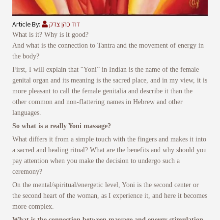
Article By:
דוד כהן צדק
What is it? Why is it good?
And what is the connection to Tantra and the movement of energy in
the body?
First, I will explain that “Yoni” in Indian is the name of the female
genital organ and its meaning is the sacred place, and in my view, it is
more pleasant to call the female genitalia and describe it than the
other common and non-flattering names in Hebrew and other
languages.
So what is a really Yoni massage?
What differs it from a simple touch with the fingers and makes it into
a sacred and healing ritual? What are the benefits and why should you
pay attention when you make the decision to undergo such a
ceremony?
On the mental/spiritual/energetic level, Yoni is the second center or
the second heart of the woman, as I experience it, and here it becomes
more complex.
What is the connection between massage and energy stimulation