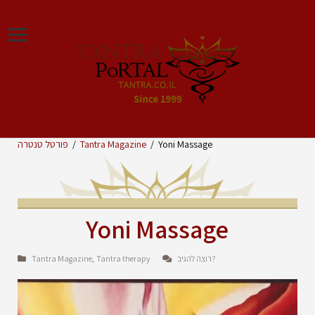
פורטל טנטרה
/
Tantra Magazine
/
Yoni Massage
Yoni Massage
Tantra Magazine
Tantra therapy
רוצה להגיב?
,