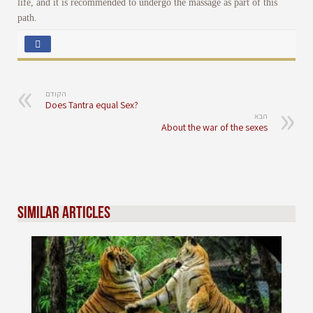
life, and it is recommended to undergo the massage as part of this
path.
הקודם
Does Tantra equal Sex?
הבא
About the war of the sexes
Similar Articles