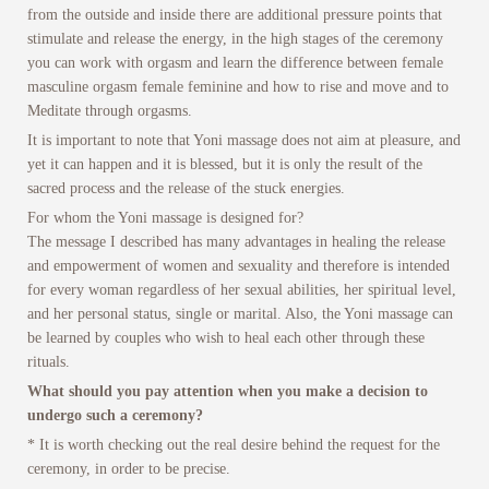
from the outside and inside there are additional pressure points that
stimulate and release the energy, in the high stages of the ceremony
you can work with orgasm and learn the difference between female
masculine orgasm female feminine and how to rise and move and to
Meditate through orgasms.
It is important to note that Yoni massage does not aim at pleasure, and
yet it can happen and it is blessed, but it is only the result of the
sacred process and the release of the stuck energies.
For whom the Yoni massage is designed for?
The message I described has many advantages in healing the release
and empowerment of women and sexuality and therefore is intended
for every woman regardless of her sexual abilities, her spiritual level,
and her personal status, single or marital. Also, the Yoni massage can
be learned by couples who wish to heal each other through these
rituals.
What should you pay attention when you make a decision to
undergo such a ceremony?
* It is worth checking out the real desire behind the request for the
ceremony, in order to be precise.